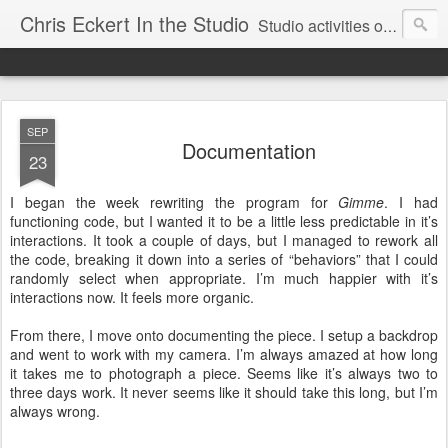
Chris Eckert In the Studio
Studio activities of artist Chris Eckert.
SEP
Documentation
23
I began the week rewriting the program for
Gimme
. I had
functioning code, but I wanted it to be a little less predictable in it’s
interactions. It took a couple of days, but I managed to rework all
the code, breaking it down into a series of “behaviors” that I could
randomly select when appropriate. I’m much happier with it’s
interactions now. It feels more organic.
From there, I move onto documenting the piece. I setup a backdrop
and went to work with my camera. I’m always amazed at how long
it takes me to photograph a piece. Seems like it’s always two to
three days work. It never seems like it should take this long, but I’m
always wrong.