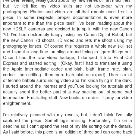
I’ve been feeling really good about my new series of “art machines”
but I’ve felt like my video skills are not up-to-par with my
photography. Photos and video are all that remain once I sell a
piece. In some respects, proper documentation is even more
important to me than the piece itself. I’ve been reading about the
new HDSLR cameras and decided to jump in with the new Canon
7d. I’ve been extremely happy using my Canon Digital Rebel, but
the new Canon 7d shoots HD video and lets me shoot using my
photography lenses. Of course this requires a whole new skill set
and I spent a long time fumbling around trying to figure things out.
Once I had the raw video footage, I dumped it into Final Cut
Express and started editing. (Okay, first I had to translate it using
the Apple Intermediate codec and blah, blah, frame rate, blah,
codec - then editing - then more blah, blah on export). There’s a lot
of techno babble surrounding video and I’m kinda flying in the dark.
I surfed around the internet and youTube looking for tutorials and
actually spent the better part of a day backing out of some bad
information. Frustrating stuff. New books on order. I’ll pray for video
enlightenment.
I’m relatively pleased with my results, but I don’t think I’ve fully
captured the piece. Something’s missing. Fortunately, I'm on a
deadline so I can’t spend the rest of my life sorting out the details.
As I said before, this piece is an edition of three so I can come back