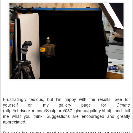
Frustratingly tedious, but I’m happy with the results. See for
yourself on my gallery page for
Gimme
(http://chriseckert.com/Sculpture/037_gimme/gallery.html) and tell
me what you think. Suggestions are encouraged and greatly
appreciated.