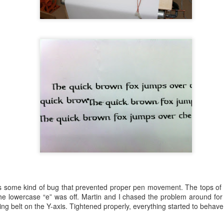
 some kind of bug that prevented proper pen movement. The tops of the
ating of electrically charged powder and baked the parts in a 400 degr
he lowercase “e” was off. Martin and I chased the problem around for 
ing holes is a little different process from solvent paint because what
iming belt on the Y-axis. Tightened properly, everything started to behave
Internet research suggests silicon plugs are the most common solution
surface or I’d get thin spots around the plugs. Degreased, sprayed, baked