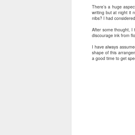
There’s a huge aspect
The Good, the Bad, and the Ugly
writing but at night 
nibs? I had considered 
Down and Dirty
2
After some thought, I t
discourage ink from fl
Paper and Pens
2
I have always assumed
shape of this arrange
Not in the studio
4
a good time to get spec
Paper Feed
2
New Parts
Inking
Writing
One foot in front of the other...
2
Ugh