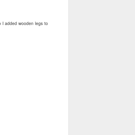
o I added wooden legs to
”. I decided