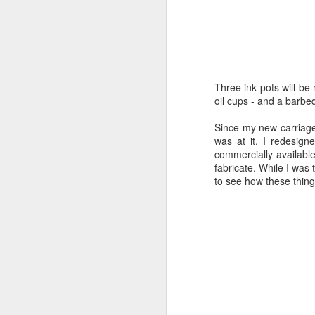
Becoming Real
2
Catch’en Up (again)
4
Three ink pots will be
Uphill
Much better. Wrinkle paint has a mo
oil cups - and a barbed
difference is not immediately apparen
a solvent finish and toxic fumes. I’
Done with Thinking
Since my new carriage 
of these will look finished on the wa
was at it, I redesig
commercially available
Catch’en up
fabricate. While I was 
to see how these thing
Documentation
A Good Week
Ugh
1
Finishing
Undercover