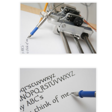
ed. It was about four days of fussing before I had something to assem