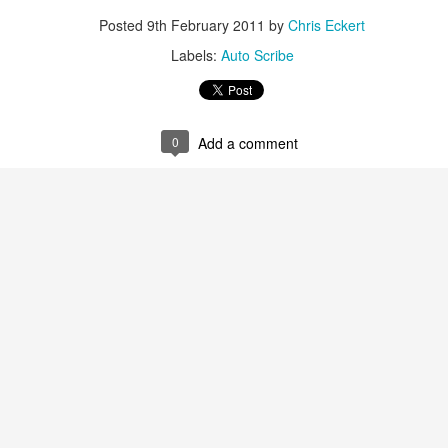
Posted
9th February 2011
by
Chris Eckert
Labels:
Auto Scribe
0
Add a comment