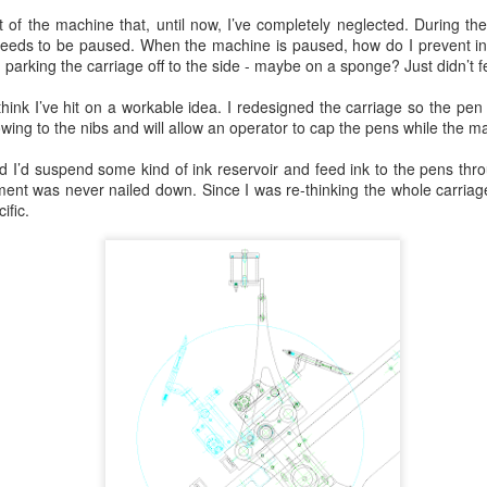
 of the machine that, until now, I’ve completely neglected. During th
it needs to be paused. When the machine is paused, how do I prevent i
parking the carriage off to the side - maybe on a sponge? Just didn’t feel
hink I’ve hit on a workable idea. I redesigned the carriage so the pen n
owing to the nibs and will allow an operator to cap the pens while the m
 I’d suspend some kind of ink reservoir and feed ink to the pens thro
ment was never nailed down. Since I was re-thinking the whole carriag
ific.