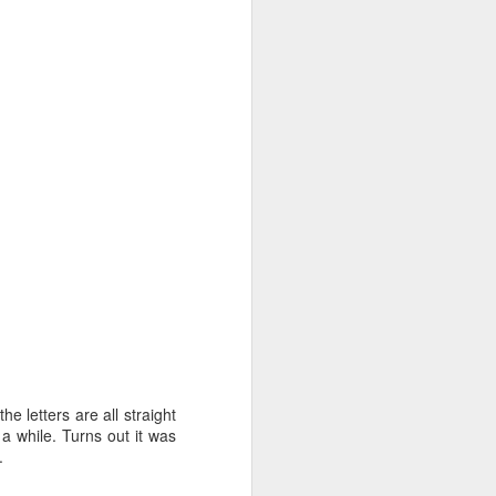
 letters are all straight
ee oven - no
a while. Turns out it was
ever you use
.
 but I found
, thin spots