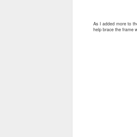
Mock-up
As I added more to th
Chips are Flying
help brace the frame w
Something New
Back in the Saddle
A Brief Intermission
1
Okay, Okay
1
Okay, but not quite what I wanted.
Short but Sweet
1
to go back to a black winkle paint I
Damn Ink
1
More Ink Blots
3
Pen Trouble