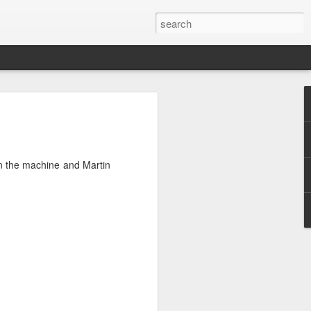
atively toxic
ed before by
 on the machine and Martin
uld look too