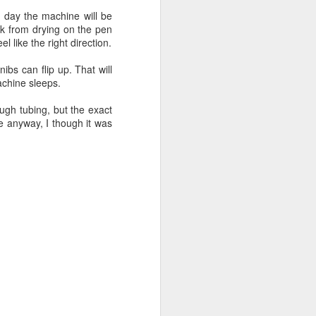
e day the machine will be
nk from drying on the pen
 like the right direction.
ibs can flip up. That will
achine sleeps.
ugh tubing, but the exact
e anyway, I though it was