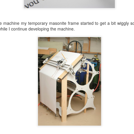
e machine my temporary masonite frame started to get a bit wiggly s
hile I continue developing the machine.
 I need something more “mechanical”. Somehow this reads more “plastic
 have used on a couple earlier pieces.