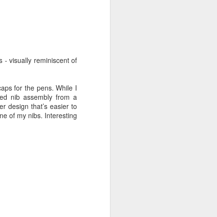
- visually reminiscent of
 I admit the
, I’m back to
see how four
caps for the pens. While I
aded nib assembly from a
er design that’s easier to
ne of my nibs. Interesting