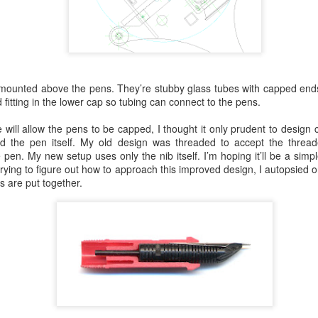
 mounted above the pens. They’re stubby glass tubes with capped ends 
re ’40’s instrumentation feel that meshed better with this sculpture.
 fitting in the lower cap so tubing can connect to the pens.
t in these photos but, at least in person, it’s a better finish. Of course
ll experiment with wrinkle powder next time. Right now, I’m anxious to 
will allow the pens to be capped, I thought it only prudent to design 
ll. Time to break the other three down.
ned the pen itself. My old design was threaded to accept the thre
 pen. My new setup uses only the nib itself. I’m hoping it’ll be a simpl
trying to figure out how to approach this improved design, I autopsied o
s are put together.