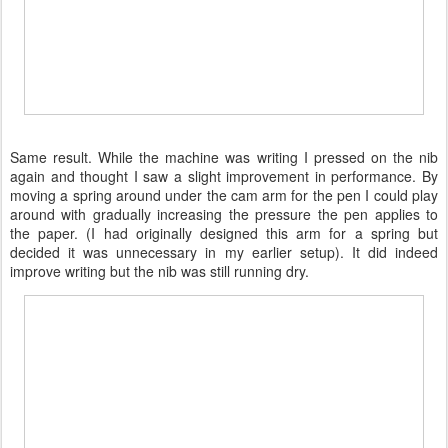
Same result. While the machine was writing I pressed on the nib
again and thought I saw a slight improvement in performance. By
moving a spring around under the cam arm for the pen I could play
around with gradually increasing the pressure the pen applies to
the paper. (I had originally designed this arm for a spring but
decided it was unnecessary in my earlier setup). It did indeed
improve writing but the nib was still running dry.