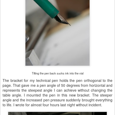
Tilting the pen back sucks ink into the vial
The bracket for my technical pen holds the pen orthogonal to the
page. That gave me a pen angle of 50 degrees from horizontal and
represents the steepest angle I can achieve without changing the
table angle. I mounted the pen in this new bracket. The steeper
angle and the increased pen pressure suddenly brought everything
to life. I wrote for almost four hours last night without incident.