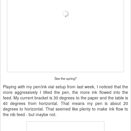
See the spring?
Playing with my pen/ink vial setup from last week, I noticed that the
more aggressively I tilted the pen, the more ink flowed into the
feed. My current bracket is 30 degrees to the paper and the table is
40 degrees from horizontal. That means my pen is about 20
degrees to horizontal. That seemed like plenty to make ink flow to
the nib feed - but maybe not.