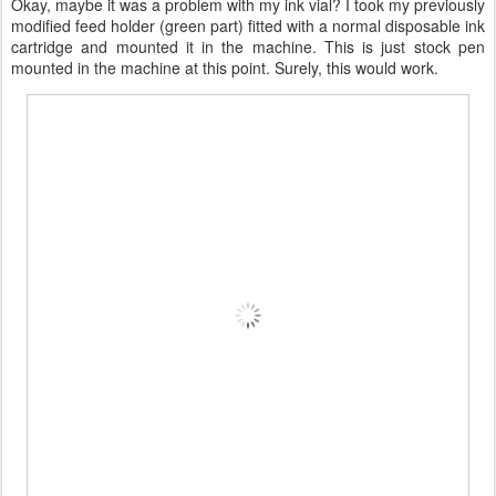
Okay, maybe it was a problem with my ink vial? I took my previously
modified feed holder (green part) fitted with a normal disposable ink
cartridge and mounted it in the machine. This is just stock pen
mounted in the machine at this point. Surely, this would work.