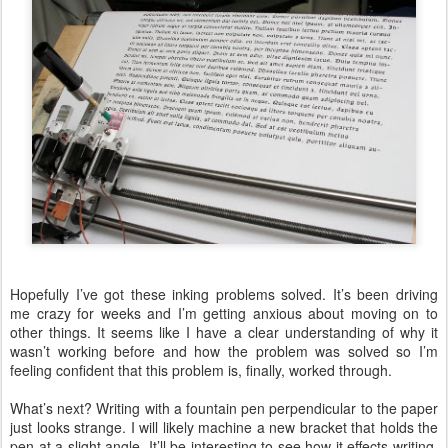
Hopefully I’ve got these inking problems solved. It’s been driving
me crazy for weeks and I’m getting anxious about moving on to
other things. It seems like I have a clear understanding of why it
wasn’t working before and how the problem was solved so I’m
feeling confident that this problem is, finally, worked through.
What’s next? Writing with a fountain pen perpendicular to the paper
just looks strange. I will likely machine a new bracket that holds the
pen at a slight angle. It’ll be interesting to see how it effects writing.