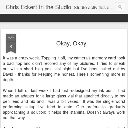
Chris Eckert In the Studio
Studio activities of artist Chris Eckert.
MAY
Okay, Okay
8
It was a crazy week. Topping it off, my camera’s memory card took
a bad hop and didn’t recored any of my pictures. I tried to sneak
out with a short blog post last night but I’ve been called out by
David - thanks for keeping me honest. Here’s something more in
depth:
When I left off last week I had just redesigned my ink pen. I had
made an adapter for a large glass vial that attached directly to my
pen feed and nib and I was a bit vexed. It was the single worst
performing setup I’ve tried to date. One prefers to gradually
approaching a solution; it helps the stamina. Doesn’t always work
out that way.