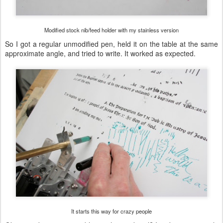
Modified stock nib/feed holder with my stainless version
So I got a regular unmodified pen, held it on the table at the same
approximate angle, and tried to write. It worked as expected.
It starts this way for crazy people