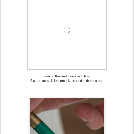
Look at the feed (black with fins)
You can see a little more ink trapped in the fins here