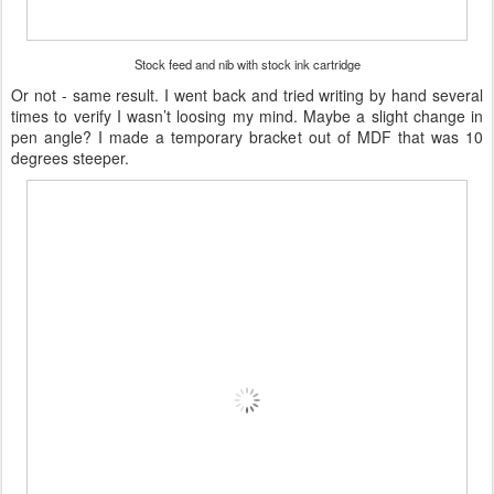
Stock feed and nib with stock ink cartridge
Or not - same result. I went back and tried writing by hand several
times to verify I wasn’t loosing my mind. Maybe a slight change in
pen angle? I made a temporary bracket out of MDF that was 10
degrees steeper.