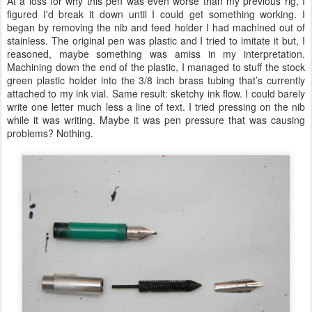
At a loss for why this pen was even worse than my previous rig, I
figured I'd break it down until I could get something working. I
began by removing the nib and feed holder I had machined out of
stainless. The original pen was plastic and I tried to imitate it but, I
reasoned, maybe something was amiss in my interpretation.
Machining down the end of the plastic, I managed to stuff the stock
green plastic holder into the 3/8 inch brass tubing that’s currently
attached to my ink vial. Same result: sketchy ink flow. I could barely
write one letter much less a line of text. I tried pressing on the nib
while it was writing. Maybe it was pen pressure that was causing
problems? Nothing.