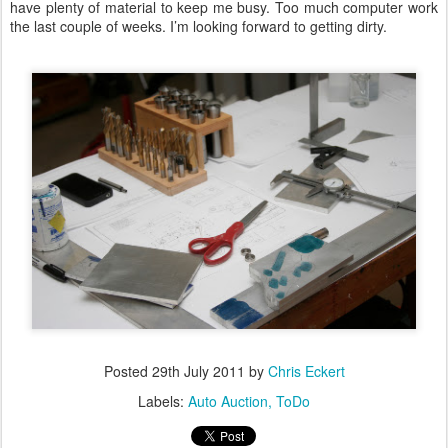
have plenty of material to keep me busy. Too much computer work
the last couple of weeks. I’m looking forward to getting dirty.
Posted
29th July 2011
by
Chris Eckert
Labels:
Auto Auction
ToDo