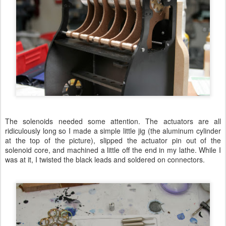
The solenoids needed some attention. The actuators are all
ridiculously long so I made a simple little jig (the aluminum cylinder
at the top of the picture), slipped the actuator pin out of the
solenoid core, and machined a little off the end in my lathe. While I
was at it, I twisted the black leads and soldered on connectors.