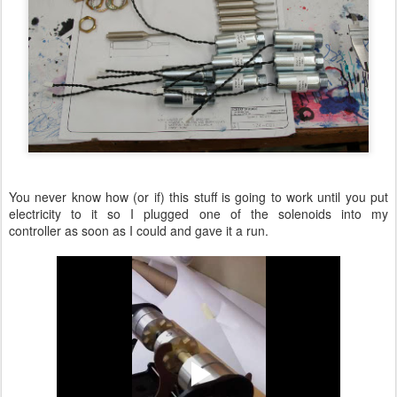
You never know how (or if) this stuff is going to work until you put
electricity to it so I plugged one of the solenoids into my
controller as soon as I could and gave it a run.