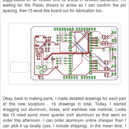
waiting for the Pololu drivers to arrive so I can confirm the pin
spacing, then I’ll send this board out for fabrication too.
Okay, back to making parts. I made detailed drawings for each part
of this new sculpture - 16 drawings in total. Today, I started
dragging out aluminum, brass, and stainless raw material. Looks
like I’ll need some more quarter inch aluminum so that went on
order this afternoon. I can order aluminum online cheaper than I
can pick it up locally (yes, I include shipping). In the mean time, I