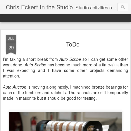
Chris Eckert In the Studio
Studio activities of artist Chris Eckert.
JUL
ToDo
29
I’m taking a short break from
Auto Scribe
so I can get some other
work done.
Auto Scribe
has become much more of a time-sink than
I was expecting and I have some other projects demanding
attention.
Auto Auction
is moving along nicely. I machined bronze bearings for
each of the tumblers and ratchets. The ratchets are still temporarily
made in masonite but it should be good for testing.