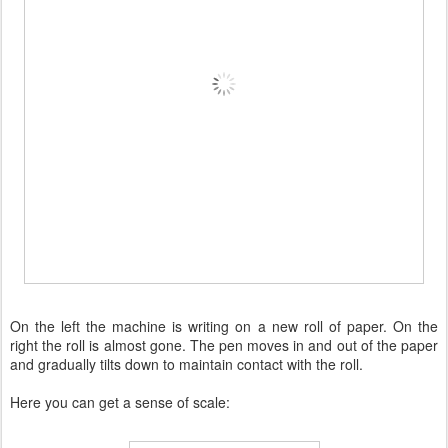
On the left the machine is writing on a new roll of paper. On the
right the roll is almost gone. The pen moves in and out of the paper
and gradually tilts down to maintain contact with the roll.
Here you can get a sense of scale: