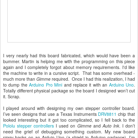
I very nearly had this board fabricated, which would have been a
bummer. Martin is helping me with the programming on this piece
again and I completely forgot about memory requirements. I'd like
the machine to write in a cursive script. That has some overhead -
much more than
Gimme
required. Once I had this realization, I had
to dump the
Arduino Pro Mini
and replace it with an
Arduino Uno
.
Totally different physical package so the board I designed won’t cut
it. Scrap.
I played around with designing my own stepper controller board.
I’ve seen designs that use a Texas Instruments
DRV8811
chip that
looked interesting but it got too complicated, so I fell back to the
Pololu stepper controllers
I used on
Gimme
and
Auto Ink
. I don’t
need the grief of debugging something custom. My new board
piggy-backs on an Arduio Uno (a shield in Arduion parlance). I’m