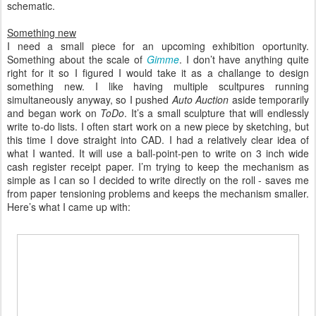
schematic.
Something new
I need a small piece for an upcoming exhibition oportunity.
Something about the scale of
Gimme
. I don’t have anything quite
right for it so I figured I would take it as a challange to design
something new. I like having multiple scultpures running
simultaneously anyway, so I pushed
Auto Auction
aside temporarily
and began work on
ToDo
. It’s a small sculpture that will endlessly
write to-do lists. I often start work on a new piece by sketching, but
this time I dove straight into CAD. I had a relatively clear idea of
what I wanted. It will use a ball-point-pen to write on 3 inch wide
cash register receipt paper. I’m trying to keep the mechanism as
simple as I can so I decided to write directly on the roll - saves me
from paper tensioning problems and keeps the mechanism smaller.
Here’s what I came up with: