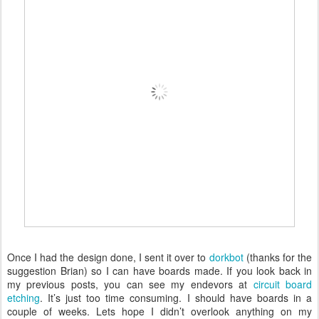
Once I had the design done, I sent it over to
dorkbot
(thanks for the
suggestion Brian) so I can have boards made. If you look back in
my previous posts, you can see my endevors at
circuit board
etching
. It’s just too time consuming. I should have boards in a
couple of weeks. Lets hope I didn’t overlook anything on my