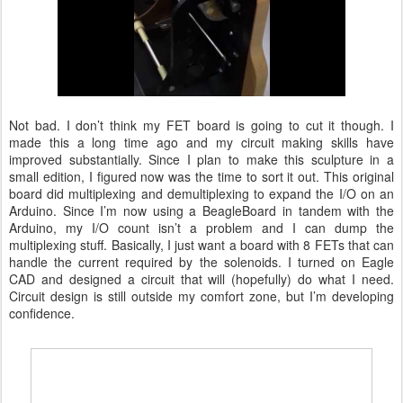
Not bad. I don’t think my FET board is going to cut it though. I
made this a long time ago and my circuit making skills have
improved substantially. Since I plan to make this sculpture in a
small edition, I figured now was the time to sort it out. This original
board did multiplexing and demultiplexing to expand the I/O on an
Arduino. Since I’m now using a BeagleBoard in tandem with the
Arduino, my I/O count isn’t a problem and I can dump the
multiplexing stuff. Basically, I just want a board with 8 FETs that can
handle the current required by the solenoids. I turned on Eagle
CAD and designed a circuit that will (hopefully) do what I need.
Circuit design is still outside my comfort zone, but I’m developing
confidence.