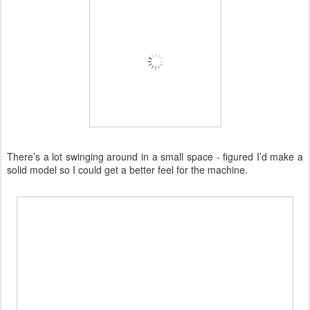
There’s a lot swinging around in a small space - figured I’d make a
solid model so I could get a better feel for the machine.