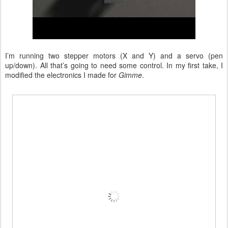
I’m running two stepper motors (X and Y) and a servo (pen
up/down). All that’s going to need some control. In my first take, I
modified the electronics I made for
Gimme
.