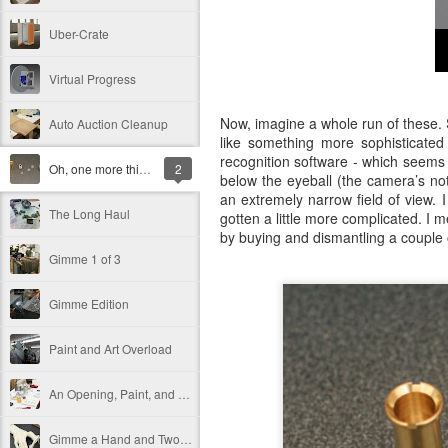
Uber-Crate
Virtual Progress
Now, imagine a whole run of these. 
Auto Auction Cleanup
like something more sophisticate
recognition software - which seems
Oh, one more thing…
2
below the eyeball (the camera’s no
an extremely narrow field of view. I
The Long Haul
gotten a little more complicated. I m
by buying and dismantling a couple
Gimme 1 of 3
Gimme Edition
Paint and Art Overload
An Opening, Paint, and a New Sculpture
Gimme a Hand and Two Crates