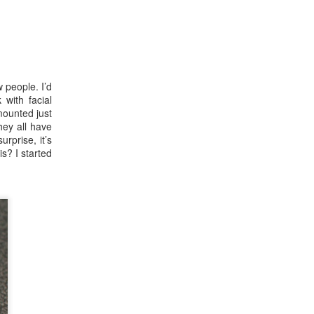
 people. I’d
 with facial
mounted just
hey all have
urprise, it’s
is? I started