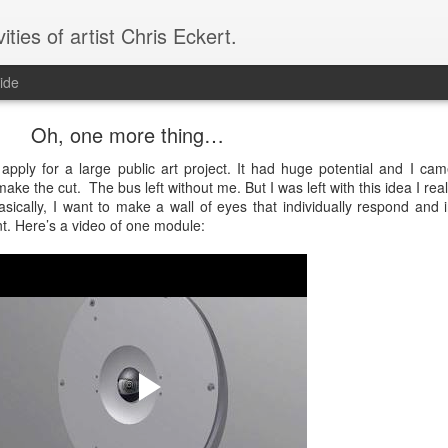
vities of artist Chris Eckert.
ide
Oh, one more thing…
ply for a large public art project. It had huge potential and I ca
 make the cut. The bus left without me. But I was left with this idea I reall
ically, I want to make a wall of eyes that individually respond and i
t. Here’s a video of one module: