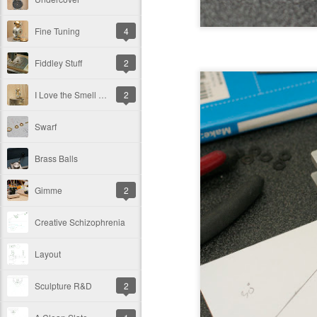
Fine Tuning
4
Fiddley Stuff
2
I Love the Smell of Ferric Chloride in the Morning
2
Swarf
Brass Balls
Gimme
2
Creative Schizophrenia
Layout
Sculpture R&D
2