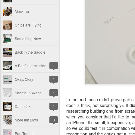
Mock-up
Chips are Flying
Something New
Back in the Saddle
A Brief Intermission
1
Okay, Okay
1
Short but Sweet
1
In the end these didn’t prove partic
door is thick, not surprisingly). It
Damn Ink
1
researching building one from scratc
when you consider that I’d like to m
More Ink Blots
3
an iPhone. It’s small, inexpensive, a
so we could test it in combination wi
recognition and the optics get a littl
Pen Trouble