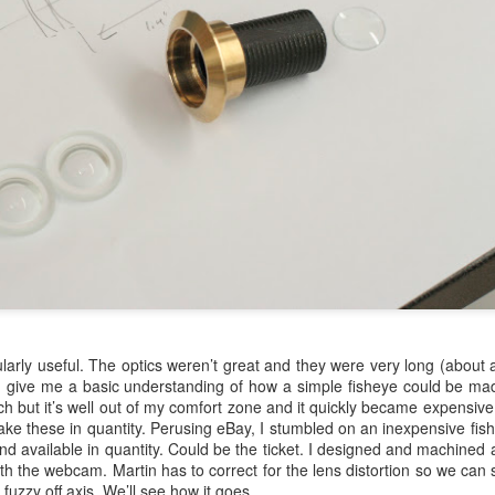
ularly useful. The optics weren’t great and they were very long (about 
 did give me a basic understanding of how a simple fisheye could be mad
h but it’s well out of my comfort zone and it quickly became expensive 
ake these in quantity. Perusing eBay, I stumbled on an inexpensive fish
nd available in quantity. Could be the ticket. I designed and machined a
th the webcam. Martin has to correct for the lens distortion so we can st
e fuzzy off axis. We’ll see how it goes.