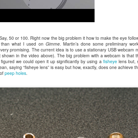
Say, 50 or 100. Right now the big problem it how to make the eye follow
d than what I used on
Gimme
. Martin’s done some preliminary work
 very promising. The current idea is to use a stationary USB webcam 
t shown in the video above). The big problem with a webcam is that t
 figured we could open it up significantly by using a
fisheye
lens but, s
ean, saying “fisheye lens” is easy but how, exactly, does one achieve th
 of
peep holes
.