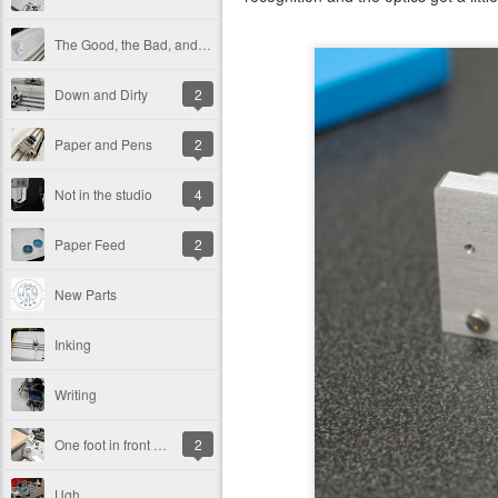
The Good, the Bad, and the Ugly
Down and Dirty
2
Paper and Pens
2
Not in the studio
4
Paper Feed
2
New Parts
Inking
Writing
One foot in front of the other...
2
Ugh