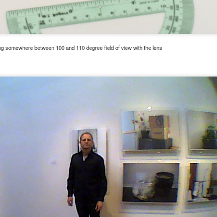
ing somewhere between 100 and 110 degree field of view with the lens