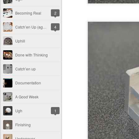
Becoming Real
2
Catch’en Up (again)
4
Uphill
Done with Thinking
Catch’en up
Documentation
A Good Week
Ugh
1
Finishing
Undercover