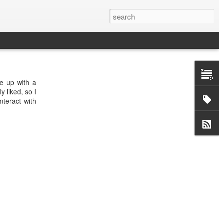
me up with a
y liked, so I
nteract with