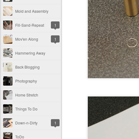
Mold and Assembly
Fill-Sand-Repeat
1
Mov'en Along
1
Hammering Away
Back Blogging
Photography
Home Stretch
Things To Do
Down-n-Dirty
1
ToDo