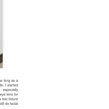
as long as a
e. I started
- especially
eye lens for
 test fixture
ill do facial