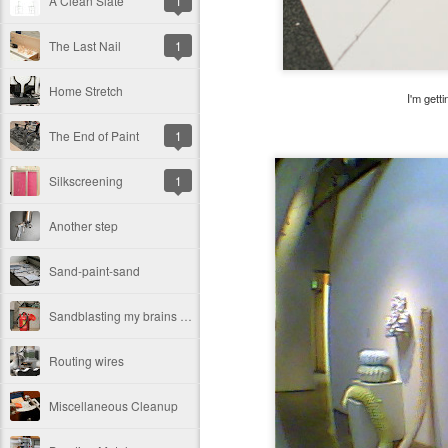
A Clean Slate
1
The Last Nail
1
Home Stretch
I'm gett
The End of Paint
1
Silkscreening
1
Another step
Sand-paint-sand
Sandblasting my brains out
Routing wires
Miscellaneous Cleanup