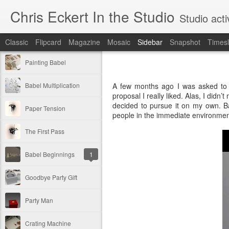
Chris Eckert In the Studio
Studio acti
Classic
Flipcard
Magazine
Mosaic
Sidebar
Snapshot
Timesl
Painting Babel
Babel Multiplication
A few months ago I was asked to ap
proposal I really liked. Alas, I didn’t
decided to pursue it on my own. Bas
Paper Tension
people in the immediate environmen
The First Pass
Babel Beginnings
1
Goodbye Party Gift
Party Man
Crating Machine