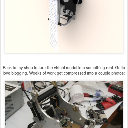
Back to my shop to turn the virtual model into something real. Gotta
love blogging. Weeks of work get compressed into a couple photos: