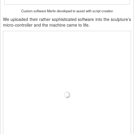
Custom software Martin developed to assist with script creation
We uploaded their rather sophisticated software into the sculpture’s
micro-controller and the machine came to life.