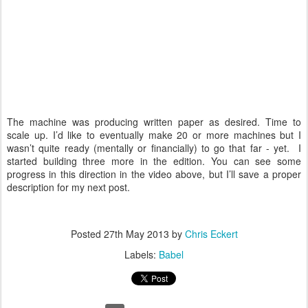
The machine was producing written paper as desired. Time to
scale up. I’d like to eventually make 20 or more machines but I
wasn’t quite ready (mentally or financially) to go that far - yet. I
started building three more in the edition. You can see some
progress in this direction in the video above, but I’ll save a proper
description for my next post.
Posted
27th May 2013
by
Chris Eckert
Labels:
Babel