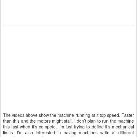
The videos above show the machine running at it top speed. Faster
than this and the motors might stall. I don’t plan to run the machine
this fast when it’s compete. I’m just trying to define it’s mechanical
limits. I’m also interested in having machines write at different