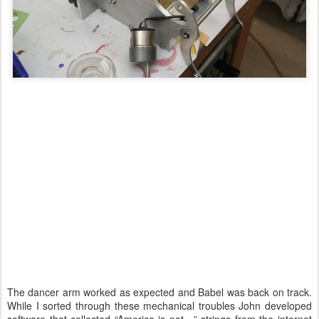
The dancer arm worked as expected and Babel was back on track.
While I sorted through these mechanical troubles John developed