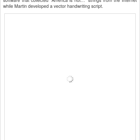
software that collected “America is not…” strings from the internet
while Martin developed a vector handwriting script.