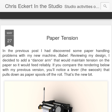
Chris Eckert In the Studio
Studio activities of artist Chris Eckert.
MAY
Paper Tension
27
In the previous post I had discovered some paper handling
problems with my new machine,
Babel
. Reviewing my design, I
decided to add a “dancer arm” that would maintain tension on the
paper so it would feed reliably. If you compare the rendering below
with my previous version, you’ll notice a lever (the swoosh) that
pulls down as paper spools off the roll. That’s the new bit.