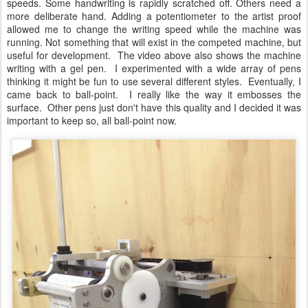
speeds. Some handwriting is rapidly scratched off. Others need a
more deliberate hand. Adding a potentiometer to the artist proof
allowed me to change the writing speed while the machine was
running. Not something that will exist in the competed machine, but
useful for development. The video above also shows the machine
writing with a gel pen. I experimented with a wide array of pens
thinking it might be fun to use several different styles. Eventually, I
came back to ball-point. I really like the way it embosses the
surface. Other pens just don't have this quality and I decided it was
important to keep so, all ball-point now.